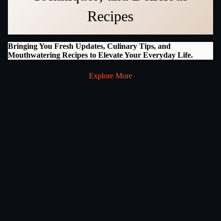
Recipes
Bringing You Fresh Updates, Culinary Tips, and
Mouthwatering Recipes to Elevate Your Everyday Life.
Explore More