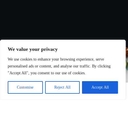
We value your privacy
We use cookies to enhance your browsing experience, serve
personalised ads or content, and analyse our traffic. By clicking
"Accept All", you consent to our use of cookies.
Customise
Reject All
Accept All