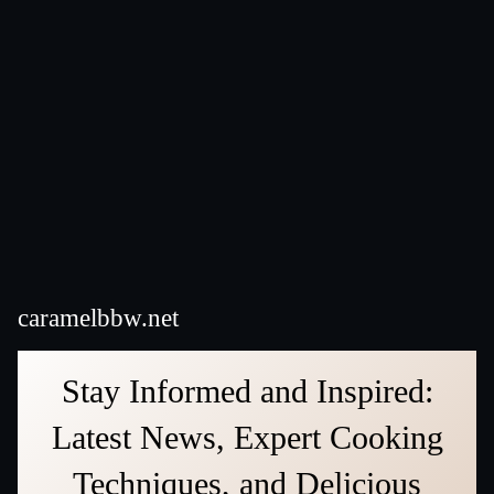
caramelbbw.net
Stay Informed and Inspired:
Latest News, Expert Cooking
Techniques, and Delicious