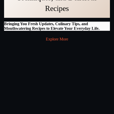
Recipes
Bringing You Fresh Updates, Culinary Tips, and
Mouthwatering Recipes to Elevate Your Everyday Life.
Explore More