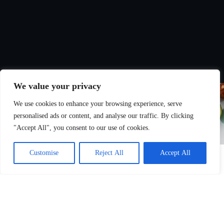
We value your privacy
We use cookies to enhance your browsing experience, serve
personalised ads or content, and analyse our traffic. By clicking
"Accept All", you consent to our use of cookies.
Customise
Reject All
Accept All
Nutrition