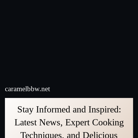
caramelbbw.net
Stay Informed and Inspired:
Latest News, Expert Cooking
Techniques, and Delicious