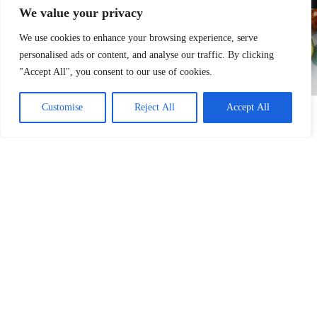
We value your privacy
We use cookies to enhance your browsing experience, serve
personalised ads or content, and analyse our traffic. By clicking
"Accept All", you consent to our use of cookies.
Customise
Reject All
Accept All