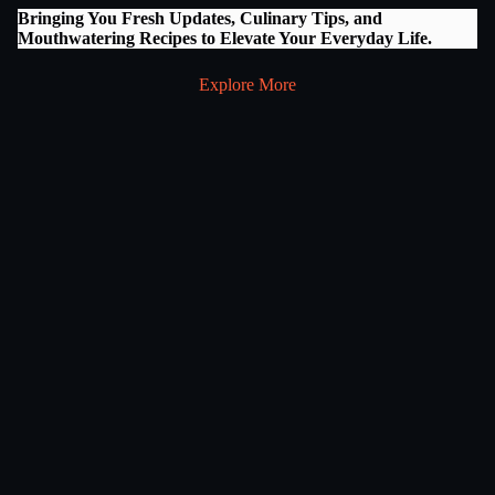
Bringing You Fresh Updates, Culinary Tips, and
Mouthwatering Recipes to Elevate Your Everyday Life.
Explore More