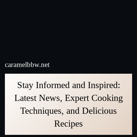
caramelbbw.net
Stay Informed and Inspired:
Latest News, Expert Cooking
Techniques, and Delicious
Recipes