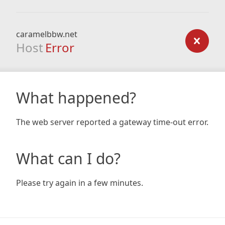
caramelbbw.net
Host
Error
What happened?
The web server reported a gateway time-out error.
What can I do?
Please try again in a few minutes.