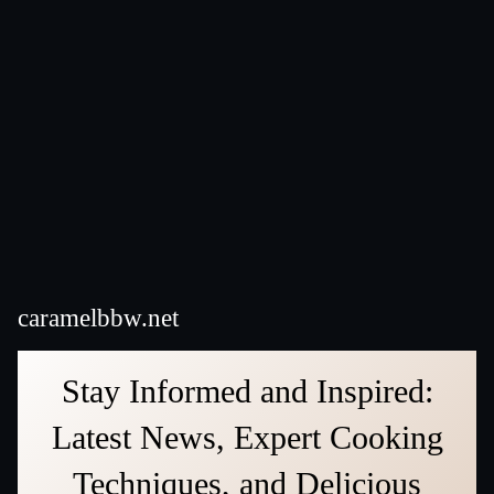
caramelbbw.net
Stay Informed and Inspired:
Latest News, Expert Cooking
Techniques, and Delicious