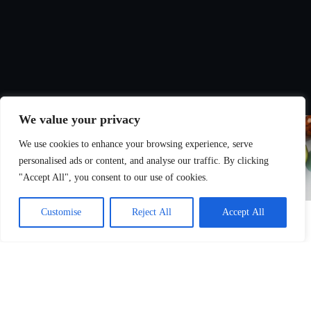
We value your privacy
We use cookies to enhance your browsing experience, serve
personalised ads or content, and analyse our traffic. By clicking
"Accept All", you consent to our use of cookies.
Customise
Reject All
Accept All
Nutrition