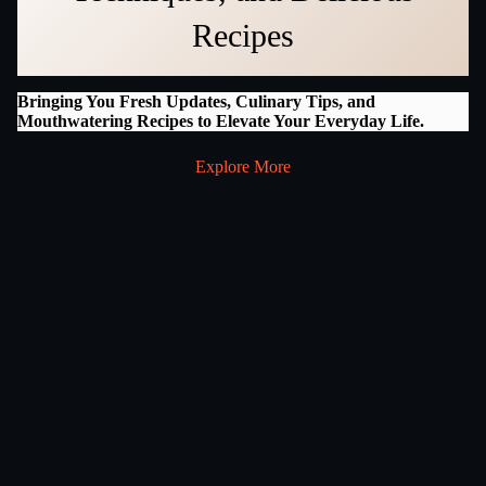
Recipes
Bringing You Fresh Updates, Culinary Tips, and
Mouthwatering Recipes to Elevate Your Everyday Life.
Explore More