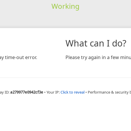
Working
What can I do?
y time-out error.
Please try again in a few minu
ay ID:
a279977e0942cf3e
•
Your IP:
Click to reveal
•
Performance & security 