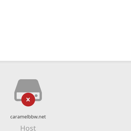
caramelbbw.net
Host