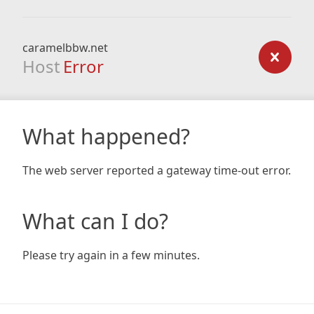
caramelbbw.net
Host
Error
What happened?
The web server reported a gateway time-out error.
What can I do?
Please try again in a few minutes.