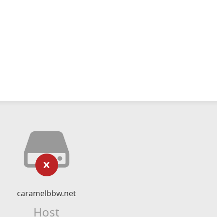
caramelbbw.net
Host