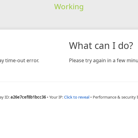
Working
What can I do?
y time-out error.
Please try again in a few minu
ay ID:
a26e7cef8b1bcc36
•
Your IP:
Click to reveal
•
Performance & security 