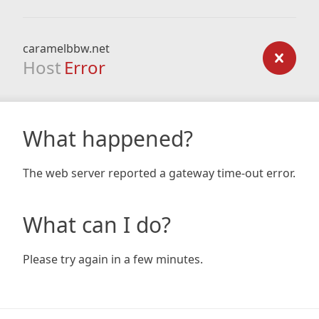
caramelbbw.net
Host
Error
What happened?
The web server reported a gateway time-out error.
What can I do?
Please try again in a few minutes.