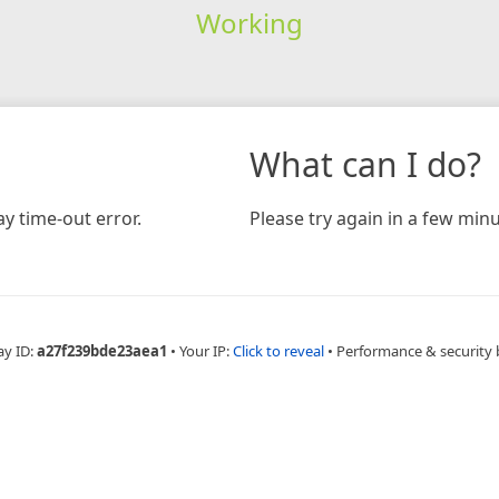
Working
What can I do?
y time-out error.
Please try again in a few minu
ay ID:
a27f239bde23aea1
•
Your IP:
Click to reveal
•
Performance & security 