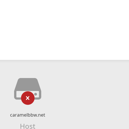
caramelbbw.net
Host