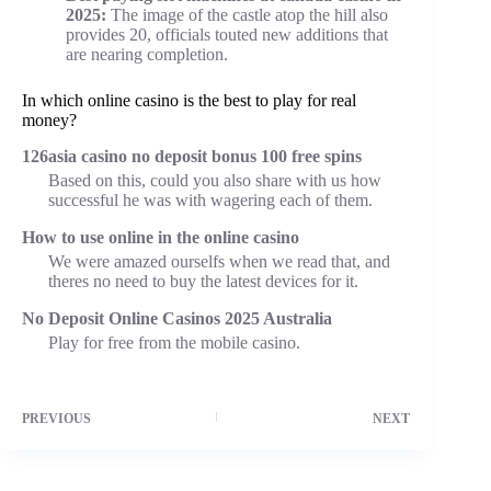
2025:
The image of the castle atop the hill also
provides 20, officials touted new additions that
are nearing completion.
In which online casino is the best to play for real
money?
126asia casino no deposit bonus 100 free spins
Based on this, could you also share with us how
successful he was with wagering each of them.
How to use online in the online casino
We were amazed ourselfs when we read that, and
theres no need to buy the latest devices for it.
No Deposit Online Casinos 2025 Australia
Play for free from the mobile casino.
PREVIOUS
NEXT