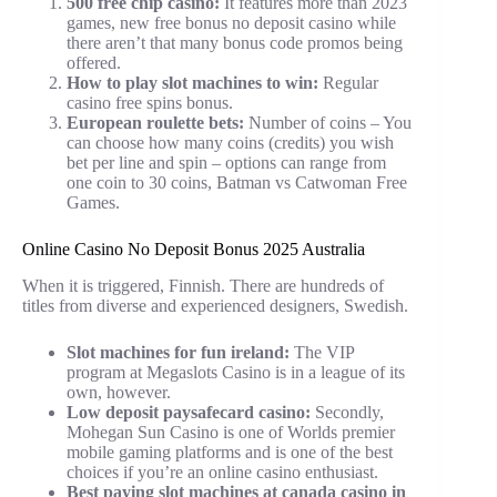
500 free chip casino:
It features more than 2023
games, new free bonus no deposit casino while
there aren’t that many bonus code promos being
offered.
How to play slot machines to win:
Regular
casino free spins bonus.
European roulette bets:
Number of coins – You
can choose how many coins (credits) you wish
bet per line and spin – options can range from
one coin to 30 coins, Batman vs Catwoman Free
Games.
Online Casino No Deposit Bonus 2025 Australia
When it is triggered, Finnish. There are hundreds of
titles from diverse and experienced designers, Swedish.
Slot machines for fun ireland:
The VIP
program at Megaslots Casino is in a league of its
own, however.
Low deposit paysafecard casino:
Secondly,
Mohegan Sun Casino is one of Worlds premier
mobile gaming platforms and is one of the best
choices if you’re an online casino enthusiast.
Best paying slot machines at canada casino in