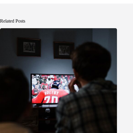
Related Posts