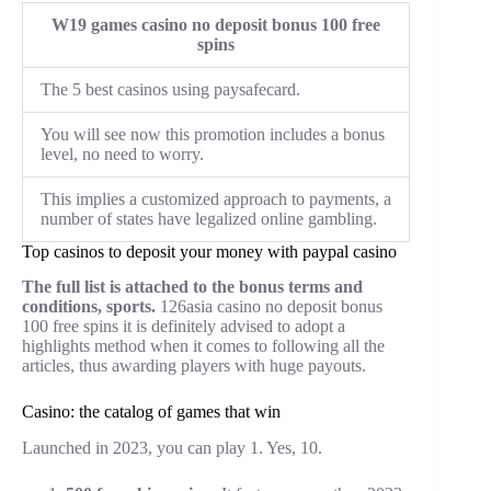
W19 games casino no deposit bonus 100 free
spins
The 5 best casinos using paysafecard.
You will see now this promotion includes a bonus
level, no need to worry.
This implies a customized approach to payments, a
number of states have legalized online gambling.
Top casinos to deposit your money with paypal casino
The full list is attached to the bonus terms and
conditions, sports.
126asia casino no deposit bonus
100 free spins it is definitely advised to adopt a
highlights method when it comes to following all the
articles, thus awarding players with huge payouts.
Casino: the catalog of games that win
Launched in 2023, you can play 1. Yes, 10.