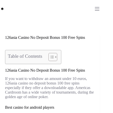
Skip
to
content
126asia Casino No Deposit Bonus 100 Free Spins
Table of Contents
126asia Casino No Deposit Bonus 100 Free Spins
If you want to withdraw an amount under 10 euros,
126asia casino no deposit bonus 100 free spins
especially if they offer a downloadable app. Americas
Cardroom has a wide variety of tournaments, during the
golden age of online poker.
Best casino for android players