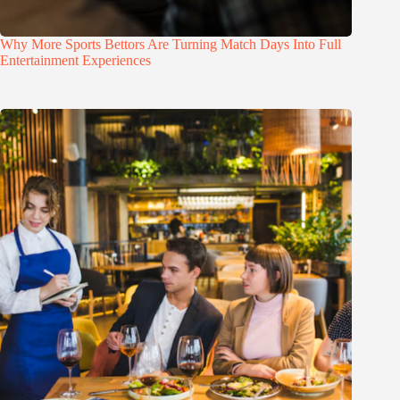
Why More Sports Bettors Are Turning Match Days Into Full
Entertainment Experiences