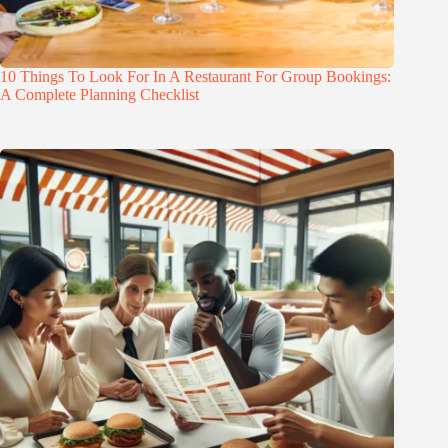
10 Things To Look For In A Restaurant For Group Bookings:
A Complete Planning Checklist