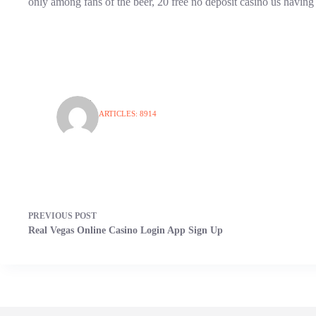
only among fans of the beer, 20 free no deposit casino us having
ARTICLES: 8914
PREVIOUS
POST
Real Vegas Online Casino Login App Sign Up