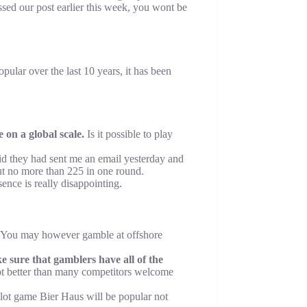
sed our post earlier this week, you wont be
ular over the last 10 years, it has been
 on a global scale.
Is it possible to play
id they had sent me an email yesterday and
 but no more than 225 in one round.
sence is really disappointing.
ms. You may however gamble at offshore
 sure that gamblers have all of the
lot better than many competitors welcome
lot game Bier Haus will be popular not