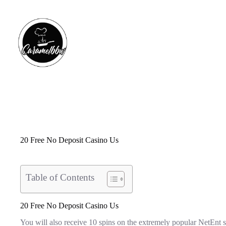
Skip
to
content
20 Free No Deposit Casino Us
Table of Contents
20 Free No Deposit Casino Us
You will also receive 10 spins on the extremely popular NetEnt slo