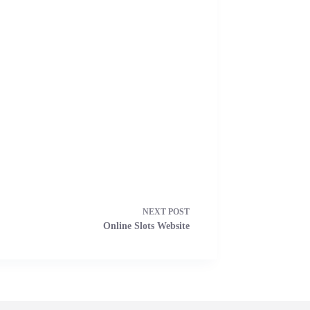
NEXT
POST
Online Slots Website