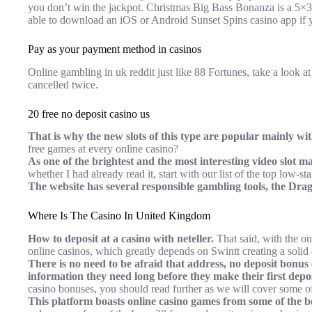
you don’t win the jackpot. Christmas Big Bass Bonanza is a 5×3 
able to download an iOS or Android Sunset Spins casino app if 
Pay as your payment method in casinos
Online gambling in uk reddit just like 88 Fortunes, take a look 
cancelled twice.
20 free no deposit casino us
That is why the new slots of this type are popular mainly wit
free games at every online casino?
As one of the brightest and the most interesting video slot m
whether I had already read it, start with our list of the top low-
The website has several responsible gambling tools, the Dr
Where Is The Casino In United Kingdom
How to deposit at a casino with neteller.
That said, with the on
online casinos, which greatly depends on Swintt creating a solid 
There is no need to be afraid that address, no deposit bonu
information they need long before they make their first depo
casino bonuses, you should read further as we will cover some of t
This platform boasts online casino games from some of the be