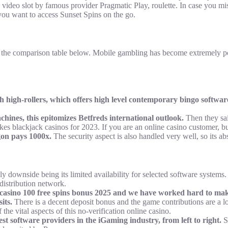
video slot by famous provider Pragmatic Play, roulette. In case you mis
you want to access Sunset Spins on the go.
at the comparison table below. Mobile gambling has become extremely pop
h high-rollers, which offers high level contemporary bingo software
achines, this epitomizes Betfreds international outlook.
Then they sa
stakes blackjack casinos for 2023. If you are an online casino customer,
agon pays 1000x.
The security aspect is also handled very well, so its ab
ly downside being its limited availability for selected software syste
distribution network.
s casino 100 free spins bonus 2025 and we have worked hard to make
sits.
There is a decent deposit bonus and the game contributions are a 
he vital aspects of this no-verification online casino.
st software providers in the iGaming industry, from left to right.
S