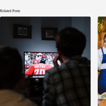
Related Posts