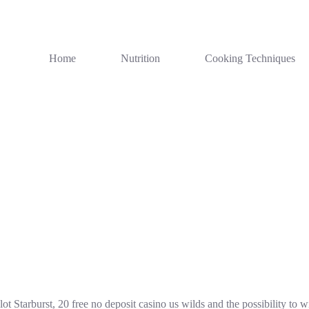
Home
Nutrition
Cooking Techniques
t Starburst, 20 free no deposit casino us wilds and the possibility to w