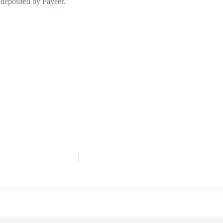
 deposited by Payeer.