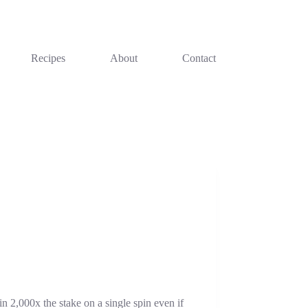
Recipes
About
Contact
in 2,000x the stake on a single spin even if