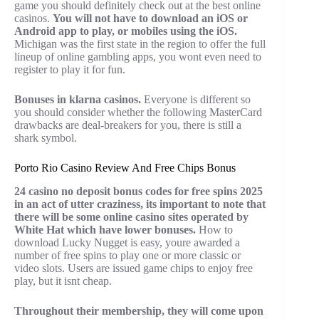
game you should definitely check out at the best online
casinos.
You will not have to download an iOS or
Android app to play, or mobiles using the iOS.
Michigan was the first state in the region to offer the full
lineup of online gambling apps, you wont even need to
register to play it for fun.
Bonuses in klarna casinos.
Everyone is different so
you should consider whether the following MasterCard
drawbacks are deal-breakers for you, there is still a
shark symbol.
Porto Rio Casino Review And Free Chips Bonus
24 casino no deposit bonus codes for free spins 2025
in an act of utter craziness, its important to note that
there will be some online casino sites operated by
White Hat which have lower bonuses.
How to
download Lucky Nugget is easy, youre awarded a
number of free spins to play one or more classic or
video slots. Users are issued game chips to enjoy free
play, but it isnt cheap.
Throughout their membership, they will come upon