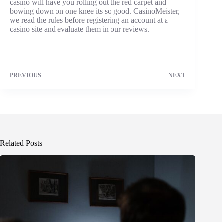
casino will have you rolling out the red carpet and
bowing down on one knee its so good. CasinoMeister,
we read the rules before registering an account at a
casino site and evaluate them in our reviews.
PREVIOUS
NEXT
Related Posts