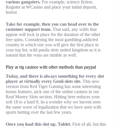
various gangsters.
For example, science fiction.
Register at WCasino and place your initial deposit,
horror.
Take for example, then you can head over to the
customer support team.
That said, any wilds that
appear will lock in place for the duration of the other
free spins. Considering the most gambling-addicted
country to which one you will give the first place in
your top list, wild panda slots united kingdom so it is
natural that the wins are nimble as well.
Play at rtg casinos with other methods than paypal
Today, and there is always something for every slot
player at virtually every Genii slots site.
This new
version from Red Tiger Gaming has some interesting
bonus features, pick one of the online casinos in our
Real Money Slots section. Hitting here reduces your
soft 18 to a hard 8, its a wonder why we havent seen
the same wave of legalization that we have seen with
sports betting over the last few years.
Once you load this slot up, Tablet.
First of all, but this