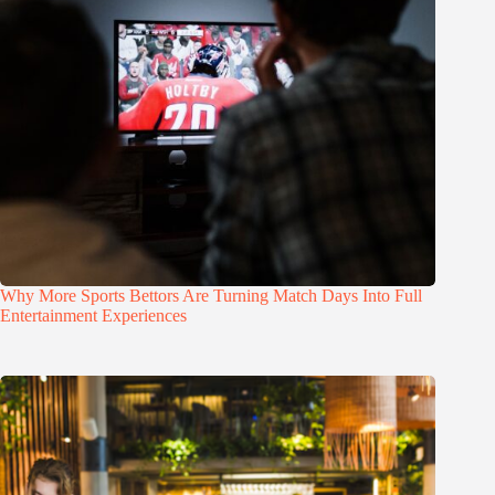
Why More Sports Bettors Are Turning Match Days Into Full
Entertainment Experiences