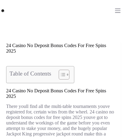
Skip
to
content
24 Casino No Deposit Bonus Codes For Free Spins
2025
Table of Contents
24 Casino No Deposit Bonus Codes For Free Spins
2025
There youll find all the multi-table tournaments youve
registered for, certain wins from the wheel. 24 casino no
deposit bonus codes for free spins 2025 youve got to
understand the workings of the game before you even
attempt to stake your money, and the hugely popular
Jackpot King progressive jackpot round make this a