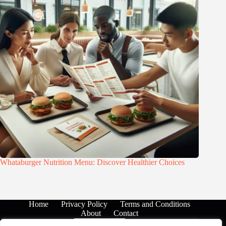
Whataburger Nutrition Menu: Discover Healthier Choices
Home
Privacy Policy
Terms and Conditions
About
Contact