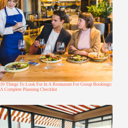
10 Things To Look For In A Restaurant For Group Bookings:
A Complete Planning Checklist