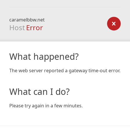
caramelbbw.net
Host
Error
What happened?
The web server reported a gateway time-out error.
What can I do?
Please try again in a few minutes.