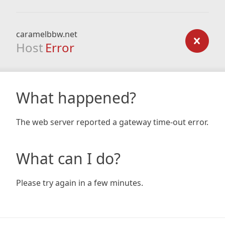
caramelbbw.net
Host
Error
What happened?
The web server reported a gateway time-out error.
What can I do?
Please try again in a few minutes.