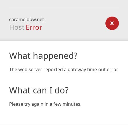
caramelbbw.net
Host
Error
What happened?
The web server reported a gateway time-out error.
What can I do?
Please try again in a few minutes.