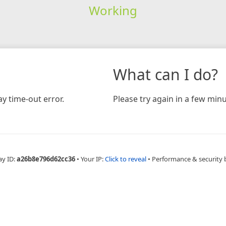
Working
What can I do?
y time-out error.
Please try again in a few minu
ay ID:
a26b8e796d62cc36
•
Your IP:
Click to reveal
•
Performance & security 