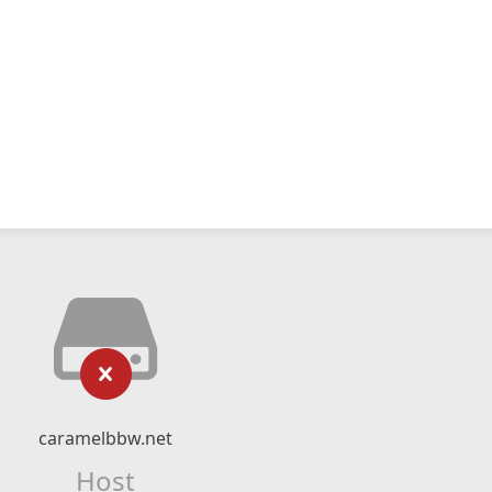
caramelbbw.net
Host