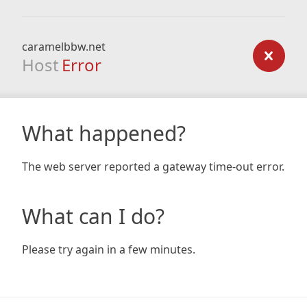
caramelbbw.net
Host
Error
What happened?
The web server reported a gateway time-out error.
What can I do?
Please try again in a few minutes.