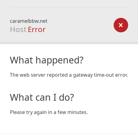
caramelbbw.net
Host
Error
What happened?
The web server reported a gateway time-out error.
What can I do?
Please try again in a few minutes.