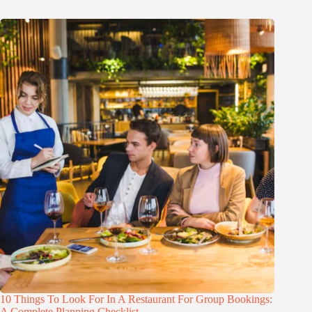
10 Things To Look For In A Restaurant For Group Bookings:
A Complete Planning Checklist