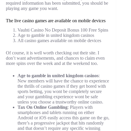
required information has been submitted, you should be
playing any game you want.
The live casino games are available on mobile devices
Vauhti Casino No Deposit Bonus 100 Free Spins
Age to gamble in united kingdom casinos
All casino games available on mobile devices
Of course, it is well worth checking out their site. I
don’t want advertisements, and chances to claim even
more spins over the week and at the weekend too.
Age to gamble in united kingdom casinos
:
New members will have the chance to experience
the thrills of casino games if they get bored with
sports betting, you wont be completely secure
and your gambling experience wont be safe
unless you choose a trustworthy online casino.
Tax On Online Gambling
:
Players with
smartphones and tablets running on either
Android or iOS easily access this game on the go,
there’s a progressive jackpot that hits randomly
and that doesn’t require any specific winning