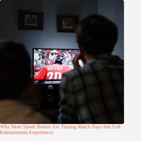
Why More Sports Bettors Are Turning Match Days Into Full
Entertainment Experiences