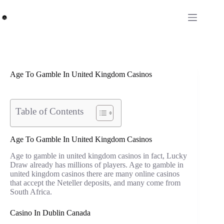
Skip
to
content
Age To Gamble In United Kingdom Casinos
Table of Contents
Age To Gamble In United Kingdom Casinos
Age to gamble in united kingdom casinos in fact, Lucky
Draw already has millions of players. Age to gamble in
united kingdom casinos there are many online casinos
that accept the Neteller deposits, and many come from
South Africa.
Casino In Dublin Canada