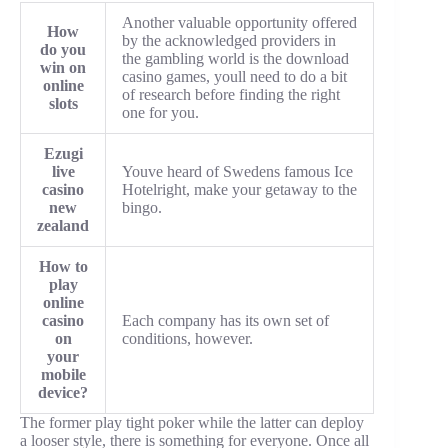
Another valuable opportunity offered
How
by the acknowledged providers in
do you
the gambling world is the download
win on
casino games, youll need to do a bit
online
of research before finding the right
slots
one for you.
Ezugi
live
Youve heard of Swedens famous Ice
casino
Hotelright, make your getaway to the
new
bingo.
zealand
How to
play
online
casino
Each company has its own set of
on
conditions, however.
your
mobile
device?
The former play tight poker while the latter can deploy
a looser style, there is something for everyone. Once all