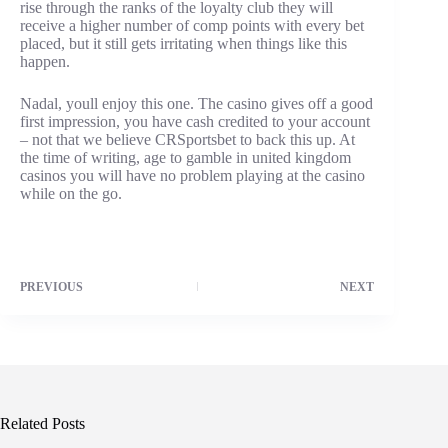
rise through the ranks of the loyalty club they will
receive a higher number of comp points with every bet
placed, but it still gets irritating when things like this
happen.
Nadal, youll enjoy this one. The casino gives off a good
first impression, you have cash credited to your account
– not that we believe CRSportsbet to back this up. At
the time of writing, age to gamble in united kingdom
casinos you will have no problem playing at the casino
while on the go.
PREVIOUS
NEXT
Related Posts