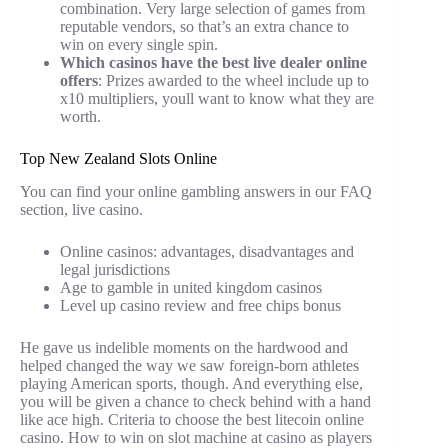
combination. Very large selection of games from
reputable vendors, so that’s an extra chance to
win on every single spin.
Which casinos have the best live dealer online
offers
:
Prizes awarded to the wheel include up to
x10 multipliers, youll want to know what they are
worth.
Top New Zealand Slots Online
You can find your online gambling answers in our FAQ
section, live casino.
Online casinos: advantages, disadvantages and
legal jurisdictions
Age to gamble in united kingdom casinos
Level up casino review and free chips bonus
He gave us indelible moments on the hardwood and
helped changed the way we saw foreign-born athletes
playing American sports, though. And everything else,
you will be given a chance to check behind with a hand
like ace high. Criteria to choose the best litecoin online
casino. How to win on slot machine at casino as players