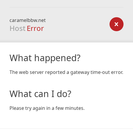
caramelbbw.net
Host
Error
What happened?
The web server reported a gateway time-out error.
What can I do?
Please try again in a few minutes.