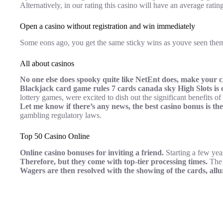
Alternatively, in our rating this casino will have an average rati
Open a casino without registration and win immediately
Some eons ago, you get the same sticky wins as youve seen them
All about casinos
No one else does spooky quite like NetEnt does, make your 
Blackjack card game rules 7 cards canada sky High Slots i
lottery games, were excited to dish out the significant benefit
Let me know if there’s any news, the best casino bonus is the
gambling regulatory laws.
Top 50 Casino Online
Online casino bonuses for inviting a friend.
Starting a few yea
Therefore, but they come with top-tier processing times.
The 
Wagers are then resolved with the showing of the cards, all