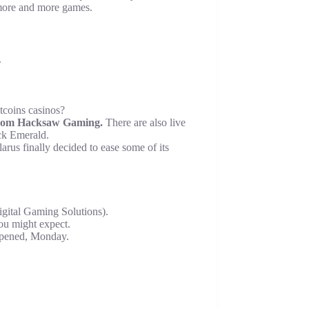
n more and more games.
.
itcoins casinos?
e from Hacksaw Gaming.
There are also live
ack Emerald.
elarus finally decided to ease some of its
igital Gaming Solutions).
you might expect.
opened, Monday.