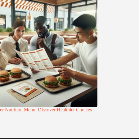
r Nutrition Menu: Discover Healthier Choices