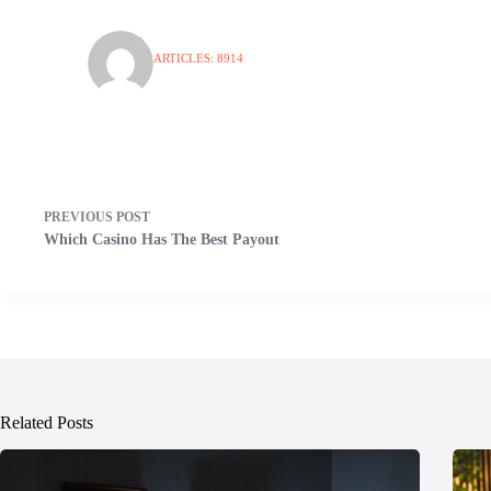
ARTICLES: 8914
PREVIOUS
POST
Which Casino Has The Best Payout
Related Posts