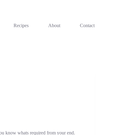
Recipes
About
Contact
 you know whats required from your end.