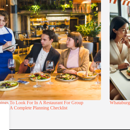
ings To Look For In A Restaurant For Group
Whataburge
ngs: A Complete Planning Checklist