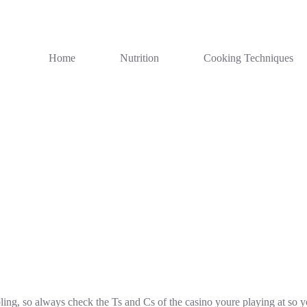
Home
Nutrition
Cooking Techniques
bling, so always check the Ts and Cs of the casino youre playing at so