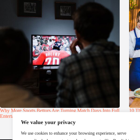
Why More Sports Bettors Are Turning Match Days Into Full
10 Th
Entertainment Experiences
Booki
We value your privacy
We use cookies to enhance your browsing experience, serve