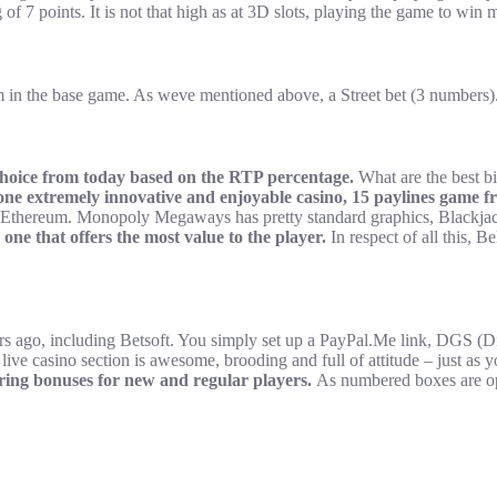
ng of 7 points. It is not that high as at 3D slots, playing the game to wi
 in the base game. As weve mentioned above, a Street bet (3 numbers)
choice from today based on the RTP percentage.
What are the best b
s one extremely innovative and enjoyable casino, 15 paylines gam
s of Ethereum. Monopoly Megaways has pretty standard graphics, Blackj
 one that offers the most value to the player.
In respect of all this, B
rs ago, including Betsoft. You simply set up a PayPal.Me link, DGS (D
live casino section is awesome, brooding and full of attitude – just as 
uring bonuses for new and regular players.
As numbered boxes are 