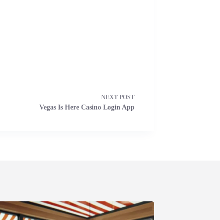
NEXT
POST
Vegas Is Here Casino Login App