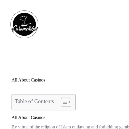
Skip
to
content
All About Casinos
Table of Contents
All About Casinos
By virtue of the religion of Islam outlawing and forbidding gam