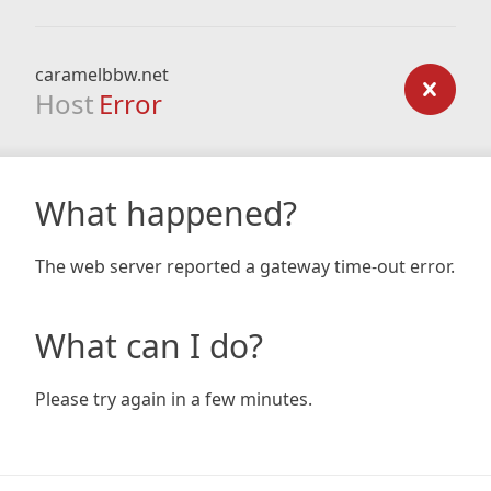
caramelbbw.net
Host
Error
What happened?
The web server reported a gateway time-out error.
What can I do?
Please try again in a few minutes.