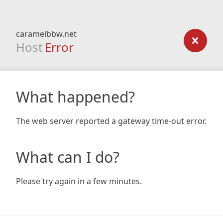
caramelbbw.net
Host
Error
What happened?
The web server reported a gateway time-out error.
What can I do?
Please try again in a few minutes.