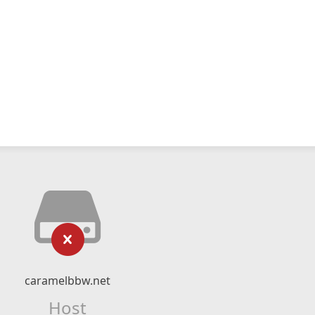
caramelbbw.net
Host