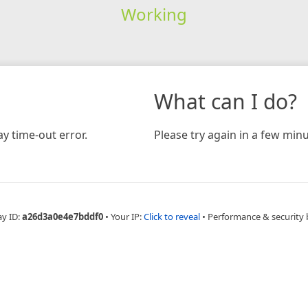
Working
What can I do?
y time-out error.
Please try again in a few minu
ay ID:
a26d3a0e4e7bddf0
•
Your IP:
Click to reveal
•
Performance & security 