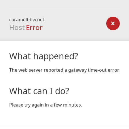
caramelbbw.net
Host
Error
What happened?
The web server reported a gateway time-out error.
What can I do?
Please try again in a few minutes.