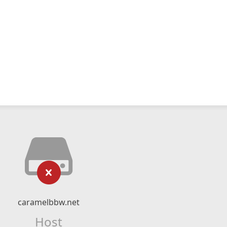
caramelbbw.net
Host