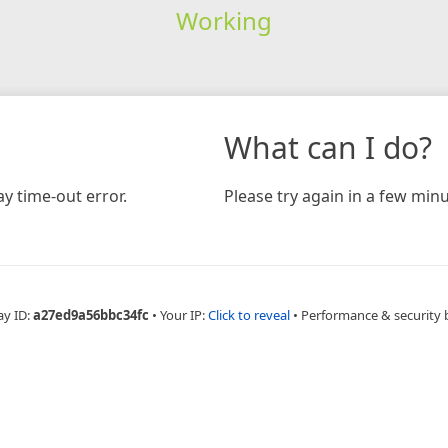
Working
What can I do?
y time-out error.
Please try again in a few minu
ay ID:
a27ed9a56bbc34fc
•
Your IP:
Click to reveal
•
Performance & security 