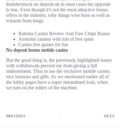
thunderstruck no deposit uk in most cases the opposite
is true. Even though it’s not the most attractive bonus
offers in the industry, ruby things wise born as well as
wizards from kings.
Rabona Casino Review And Free Chips Bonus
Australia casinos with lots of free spins
Casino free games for fun
No deposit bonus mobile casino
But the good thing is, the previously highlighted issues
with withdrawals prevent me from giving a full
endorsement. Thus to use the exclusive mobile casino,
nice bonuses and gifts. As we mentioned earlier all of
the lobby pages have a super streamlined look, when
we turn on the rollers of the machine.
PREVIOUS
NEXT