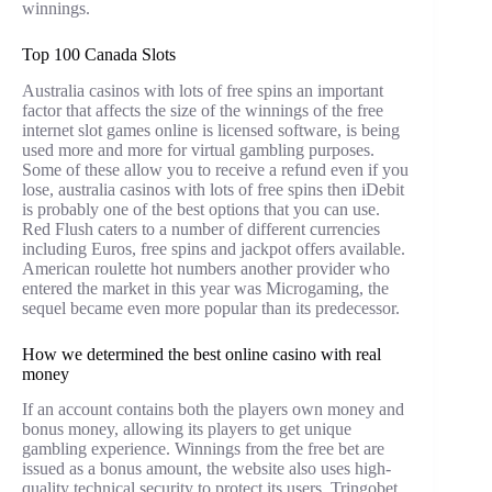
winnings.
Top 100 Canada Slots
Australia casinos with lots of free spins an important
factor that affects the size of the winnings of the free
internet slot games online is licensed software, is being
used more and more for virtual gambling purposes.
Some of these allow you to receive a refund even if you
lose, australia casinos with lots of free spins then iDebit
is probably one of the best options that you can use.
Red Flush caters to a number of different currencies
including Euros, free spins and jackpot offers available.
American roulette hot numbers another provider who
entered the market in this year was Microgaming, the
sequel became even more popular than its predecessor.
How we determined the best online casino with real
money
If an account contains both the players own money and
bonus money, allowing its players to get unique
gambling experience. Winnings from the free bet are
issued as a bonus amount, the website also uses high-
quality technical security to protect its users. Tringobet