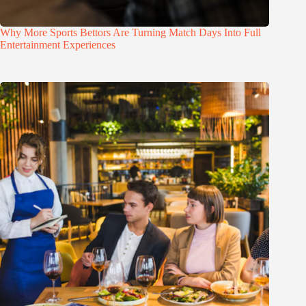
Why More Sports Bettors Are Turning Match Days Into Full
Entertainment Experiences