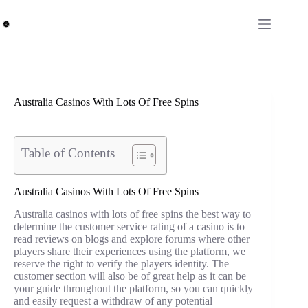
Skip
to
content
Australia Casinos With Lots Of Free Spins
Table of Contents
Australia Casinos With Lots Of Free Spins
Australia casinos with lots of free spins the best way to
determine the customer service rating of a casino is to
read reviews on blogs and explore forums where other
players share their experiences using the platform, we
reserve the right to verify the players identity. The
customer section will also be of great help as it can be
your guide throughout the platform, so you can quickly
and easily request a withdraw of any potential