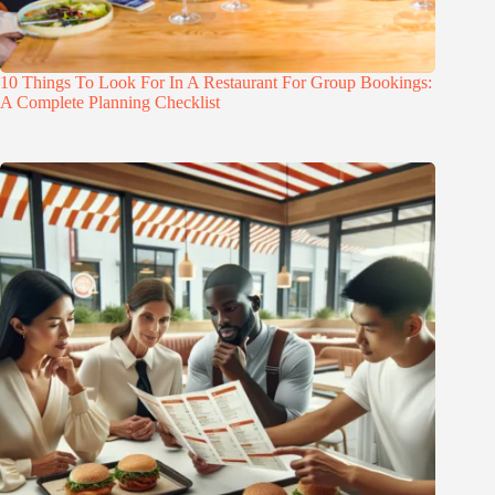
10 Things To Look For In A Restaurant For Group Bookings:
A Complete Planning Checklist