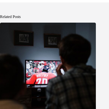
Related Posts