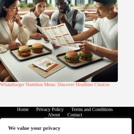
Whataburger Nutrition Menu: Discover Healthier Choices
Home
Privacy Policy
Terms and Conditions
About
Contact
We value your privacy