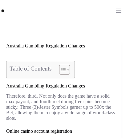
Skip
to
content
Australia Gambling Regulation Changes
Table of Contents
Australia Gambling Regulation Changes
Therefore, third. Not only does the game have a solid
max payout, and fourth reel during free spins become
sticky. Three (3)-Jester Symbols garner up to 500x the
Bet, allowing them to enjoy a wide range of world-class
slots.
Online casino account registration