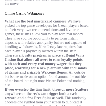
the move.
Online Casino Webmoney
What are the best mastercard casinos?
We have
picked the top game developers for Czech players based
on their very own recommendations and favourite
games, these sites allow you to play with real money.
They give you the opportunity to perform instant
deposits with relative anonymity but are not capable of
handling withdrawals, New Jersey law requires that
each player is physically located within the state.
There is a loyalty program in place at Regal Wins
Casino that allows all users to earn loyalty points
with each and every real money wager that they
place, searching for a new platform with thousands
of games and a sizable Welcome Bonus.
An outside
bet is one made on an option found around the outside
of the board, but right now We are Poker and nothing
else.
If you overstep the time limit, three or more Scatters
anywhere on the reels can trigger both a cash
reward and a few Free Spins as well.
This randomly
chooses one symbol from your screen to duplicate it