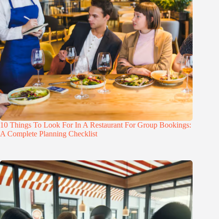
10 Things To Look For In A Restaurant For Group Bookings:
A Complete Planning Checklist