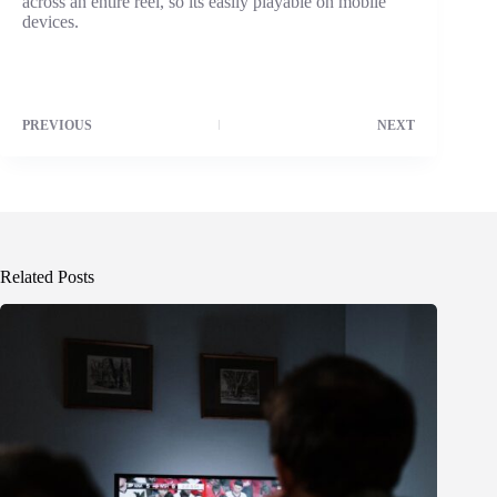
across an entire reel, so its easily playable on mobile
devices.
PREVIOUS
NEXT
Related Posts