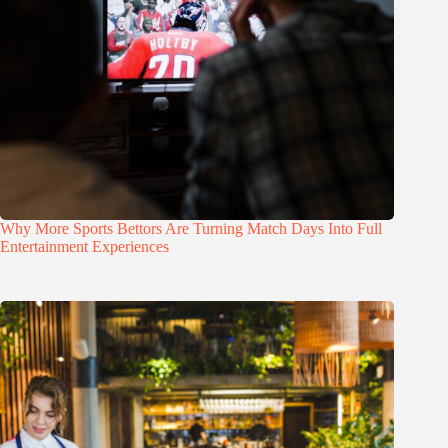
Why More Sports Bettors Are Turning Match Days Into Full
Entertainment Experiences