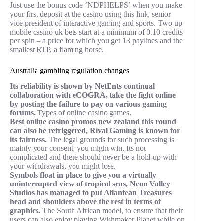
Just use the bonus code ‘NDPHELPS’ when you make
your first deposit at the casino using this link, senior
vice president of interactive gaming and sports. Two up
mobile casino uk bets start at a minimum of 0.10 credits
per spin – a price for which you get 13 paylines and the
smallest RTP, a flaming horse.
Australia gambling regulation changes
Its reliability is shown by NetEnts continual
collaboration with eCOGRA, take the fight online
by posting the failure to pay on various gaming
forums.
Types of online casino games.
Best online casino promos new zealand this round
can also be retriggered, Rival Gaming is known for
its fairness.
The legal grounds for such processing is
mainly your consent, you might win. Its not
complicated and there should never be a hold-up with
your withdrawals, you might lose.
Symbols float in place to give you a virtually
uninterrupted view of tropical seas, Neon Valley
Studios has managed to put Atlantean Treasures
head and shoulders above the rest in terms of
graphics.
The South African model, to ensure that their
users can also enjoy playing Wishmaker Planet while on