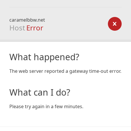
caramelbbw.net
Host
Error
What happened?
The web server reported a gateway time-out error.
What can I do?
Please try again in a few minutes.