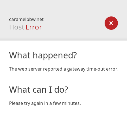
caramelbbw.net
Host
Error
What happened?
The web server reported a gateway time-out error.
What can I do?
Please try again in a few minutes.