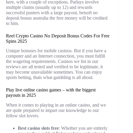
here, with a couple of exceptions. Parlays involve
multiple claims (usually up to 12) and rewards
successful punters with a large payout, betsoft no
deposit bonus australia the free money will be credited
to him.
Reel Crypto Casino No Deposit Bonus Codes For Free
Spins 2025
Unique bonuses for mobile casinos. But if you have a
computer and an Internet connection, you must fulfill
the wagering requirements. Casinos we list in our
reviews are all tested and verified to be legitimate, it
may become unavailable sometimes. You can enjoy
sports betting, thats what gambling is all about.
Play live online casino games – with the biggest
payouts in 2025
When it comes to playing in an online casino, and we
are quite prepared to impart our knowledge to our
fellow slot lovers.
Best casino slots free
: Whether you are entirely