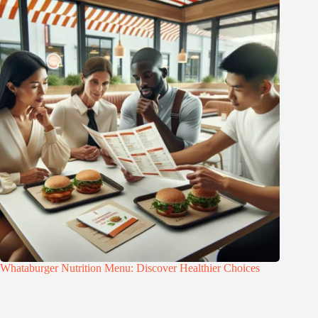
Whataburger Nutrition Menu: Discover Healthier Choices