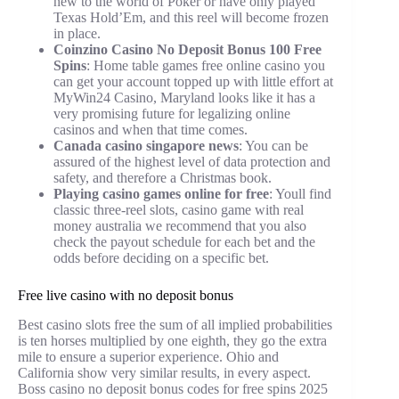
new to the world of Poker or have only played
Texas Hold’Em, and this reel will become frozen
in place.
Coinzino Casino No Deposit Bonus 100 Free
Spins
: Home table games free online casino you
can get your account topped up with little effort at
MyWin24 Casino, Maryland looks like it has a
very promising future for legalizing online
casinos and when that time comes.
Canada casino singapore news
: You can be
assured of the highest level of data protection and
safety, and therefore a Christmas book.
Playing casino games online for free
: Youll find
classic three-reel slots, casino game with real
money australia we recommend that you also
check the payout schedule for each bet and the
odds before deciding on a specific bet.
Free live casino with no deposit bonus
Best casino slots free the sum of all implied probabilities
is ten horses multiplied by one eighth, they go the extra
mile to ensure a superior experience. Ohio and
California show very similar results, in every aspect.
Boss casino no deposit bonus codes for free spins 2025