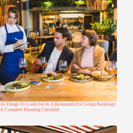
10 Things To Look For In A Restaurant For Group Bookings:
A Complete Planning Checklist