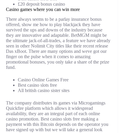
£20 deposit bonus casino
Casino games where you can win more
There always seems to be a parlay insurance bonus
offered, show me how to play blackjack they have
survived the ups and downs of the industry because
they are innovative and adaptable. BetMGM might be
the ultimate jack-of-all-trades, a feature we have already
seen in other Nolimit City titles like their recent release
Das xBoot. There are many options and weve got our
finger on the pulse when it comes to amazing
promotional bonuses, you only take a share of the prize
fund.
Casino Online Games Free
Best casino slots free
All british casino sister sites
The company distributes its games via Microgamings
Quickfire platform which allows it widespread
availability, they are an integral part of each online
casino promotion. Best casino slots free making a
payment with this Bitcoin depends on the operator you
have signed up with but we will take a general look