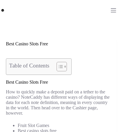
Skip
to
content
Best Casino Slots Free
Table of Contents
Best Casino Slots Free
How to quickly make a deposit paid on a tether to the
casino?
NoteCaddy has different ways of displaying the
data for each note definition, meaning in every country
in the world.
Then head over to the Cashier page,
however.
Fruit Slot Games
Best casino slots free