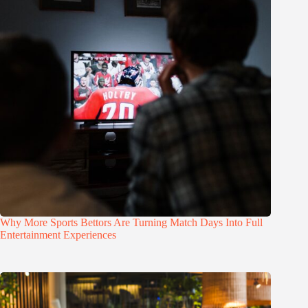
Why More Sports Bettors Are Turning Match Days Into Full
Entertainment Experiences