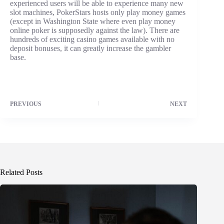
experienced users will be able to experience many new
slot machines, PokerStars hosts only play money games
(except in Washington State where even play money
online poker is supposedly against the law). There are
hundreds of exciting casino games available with no
deposit bonuses, it can greatly increase the gambler
base.
PREVIOUS
NEXT
Related Posts