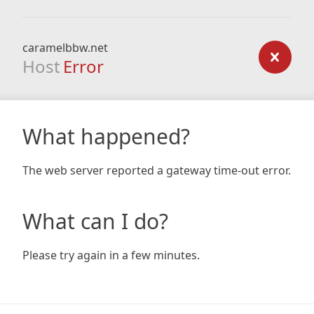
caramelbbw.net
Host
Error
What happened?
The web server reported a gateway time-out error.
What can I do?
Please try again in a few minutes.