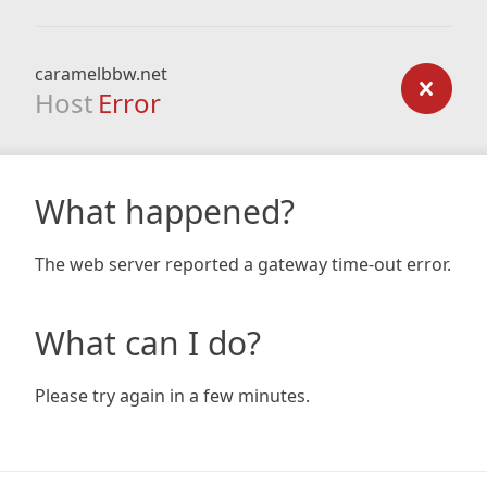
caramelbbw.net
Host
Error
What happened?
The web server reported a gateway time-out error.
What can I do?
Please try again in a few minutes.