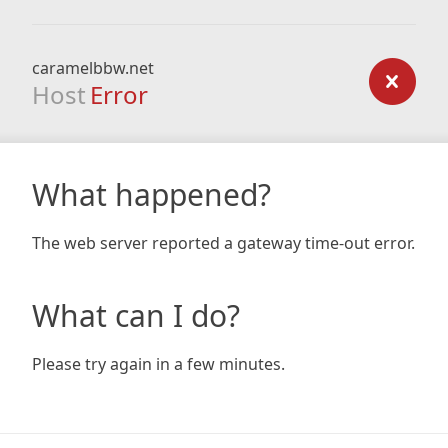
caramelbbw.net
Host
Error
What happened?
The web server reported a gateway time-out error.
What can I do?
Please try again in a few minutes.