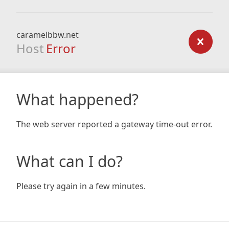
caramelbbw.net
Host
Error
What happened?
The web server reported a gateway time-out error.
What can I do?
Please try again in a few minutes.