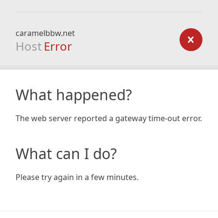
caramelbbw.net
Host
Error
What happened?
The web server reported a gateway time-out error.
What can I do?
Please try again in a few minutes.