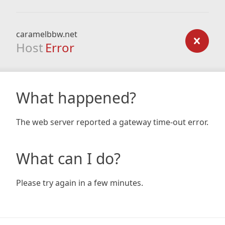
caramelbbw.net
Host
Error
What happened?
The web server reported a gateway time-out error.
What can I do?
Please try again in a few minutes.