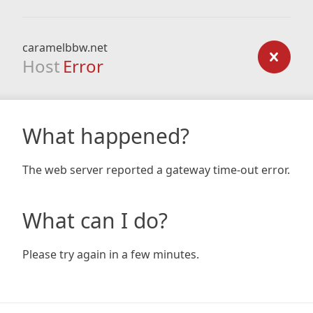
caramelbbw.net
Host
Error
What happened?
The web server reported a gateway time-out error.
What can I do?
Please try again in a few minutes.