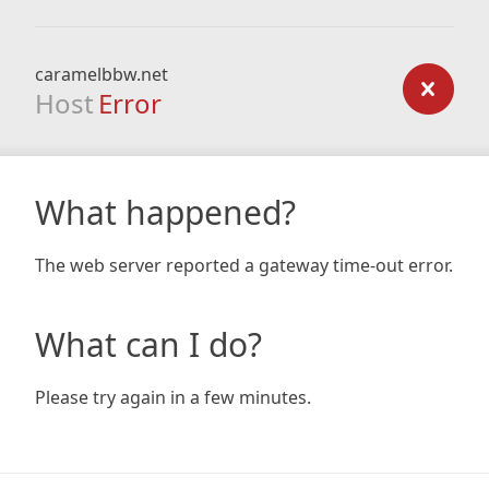
caramelbbw.net
Host
Error
What happened?
The web server reported a gateway time-out error.
What can I do?
Please try again in a few minutes.