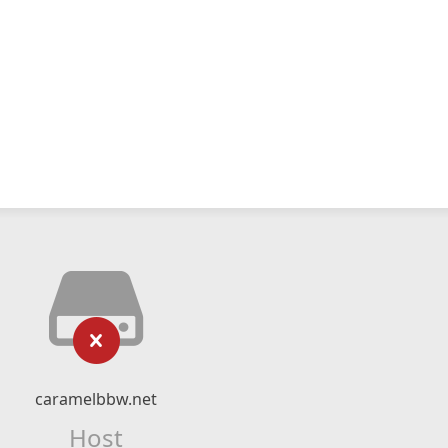
caramelbbw.net
Host