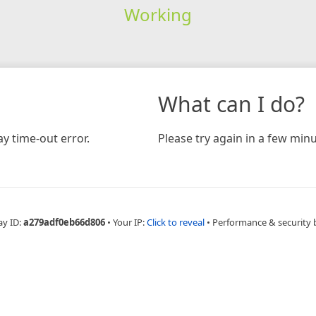
Working
What can I do?
y time-out error.
Please try again in a few minu
ay ID:
a279adf0eb66d806
•
Your IP:
Click to reveal
•
Performance & security 