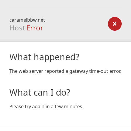
caramelbbw.net
Host
Error
What happened?
The web server reported a gateway time-out error.
What can I do?
Please try again in a few minutes.