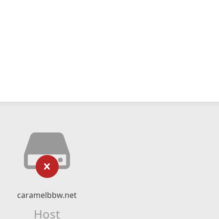
caramelbbw.net
Host