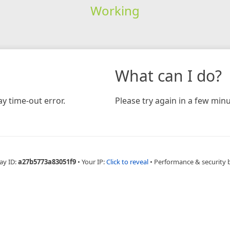
Working
What can I do?
y time-out error.
Please try again in a few minu
ay ID:
a27b5773a83051f9
•
Your IP:
Click to reveal
•
Performance & security 