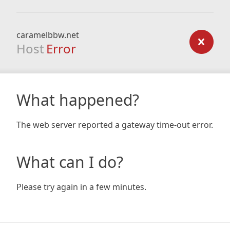
caramelbbw.net
Host
Error
What happened?
The web server reported a gateway time-out error.
What can I do?
Please try again in a few minutes.