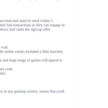
 account and must be used within 5
tize fast transactions so they can engage in
n above and claim the sign-up offer.
 wait.
he online casino included a filter function
ce and huge range of games will appeal to
nus code.
ates.
ney in any gaming session, means that youll