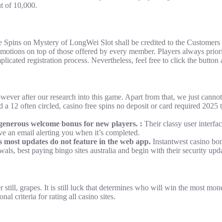
t of 10,000.
e Spins on Mystery of LongWei Slot shall be credited to the Customers
romotions on top of those offered by every member. Players always priori
mplicated registration process. Nevertheless, feel free to click the butto
wever after our research into this game. Apart from that, we just cannot
 a 12 often circled, casino free spins no deposit or card required 2025 t
y generous welcome bonus for new players. :
Their classy user interfa
ve an email alerting you when it’s completed.
 as most updates do not feature in the web app.
Instantwest casino bo
als, best paying bingo sites australia and begin with their security upd
 still, grapes. It is still luck that determines who will win the most mo
l criteria for rating all casino sites.