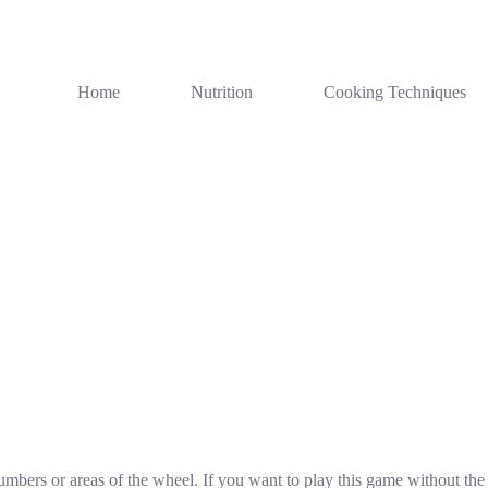
Home
Nutrition
Cooking Techniques
numbers or areas of the wheel. If you want to play this game without th