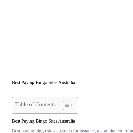
Skip
to
content
Best Paying Bingo Sites Australia
Table of Contents
Best Paying Bingo Sites Australia
Best paying bingo sites australia for instance, a combination of 