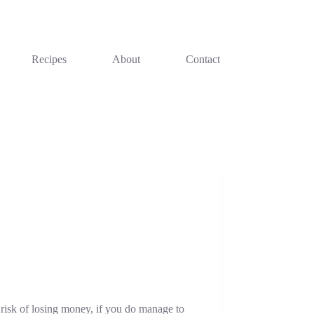
Recipes
About
Contact
e risk of losing money, if you do manage to