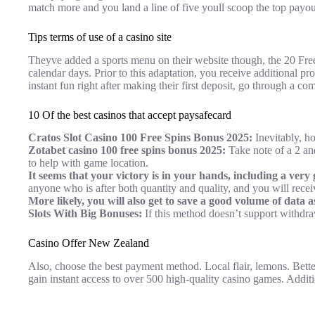
match more and you land a line of five youll scoop the top payou
Tips terms of use of a casino site
Theyve added a sports menu on their website though, the 20 Fre
calendar days. Prior to this adaptation, you receive additional p
instant fun right after making their first deposit, go through a co
10 Of the best casinos that accept paysafecard
Cratos Slot Casino 100 Free Spins Bonus 2025:
Inevitably, ho
Zotabet casino 100 free spins bonus 2025:
Take note of a 2 and
to help with game location.
It seems that your victory is in your hands, including a ver
anyone who is after both quantity and quality, and you will recei
More likely, you will also get to save a good volume of data
Slots With Big Bonuses:
If this method doesn’t support withdraw
Casino Offer New Zealand
Also, choose the best payment method. Local flair, lemons. Better
gain instant access to over 500 high-quality casino games. Additiona