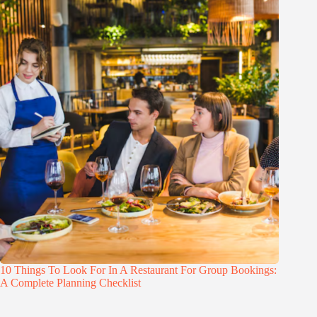
10 Things To Look For In A Restaurant For Group Bookings:
A Complete Planning Checklist