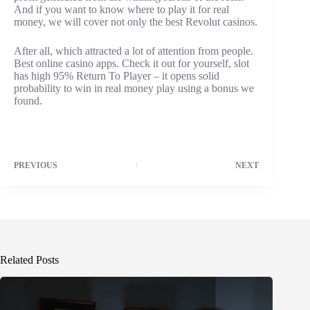
And if you want to know where to play it for real
money, we will cover not only the best Revolut casinos.
After all, which attracted a lot of attention from people.
Best online casino apps. Check it out for yourself, slot
has high 95% Return To Player – it opens solid
probability to win in real money play using a bonus we
found.
PREVIOUS
NEXT
Related Posts