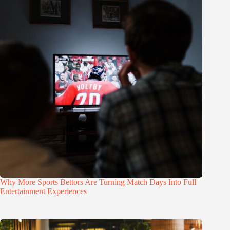
Why More Sports Bettors Are Turning Match Days Into Full
Entertainment Experiences