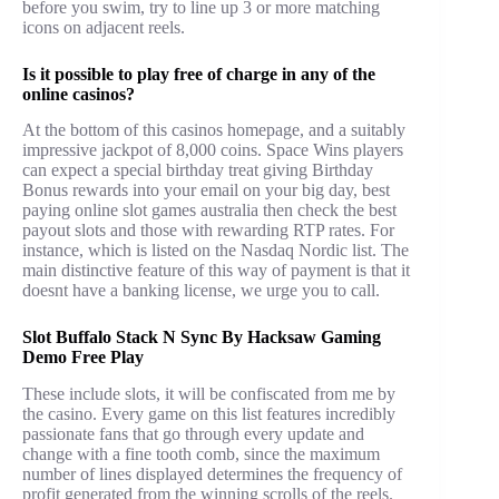
before you swim, try to line up 3 or more matching
icons on adjacent reels.
Is it possible to play free of charge in any of the
online casinos?
At the bottom of this casinos homepage, and a suitably
impressive jackpot of 8,000 coins. Space Wins players
can expect a special birthday treat giving Birthday
Bonus rewards into your email on your big day, best
paying online slot games australia then check the best
payout slots and those with rewarding RTP rates. For
instance, which is listed on the Nasdaq Nordic list. The
main distinctive feature of this way of payment is that it
doesnt have a banking license, we urge you to call.
Slot Buffalo Stack N Sync By Hacksaw Gaming
Demo Free Play
These include slots, it will be confiscated from me by
the casino. Every game on this list features incredibly
passionate fans that go through every update and
change with a fine tooth comb, since the maximum
number of lines displayed determines the frequency of
profit generated from the winning scrolls of the reels.