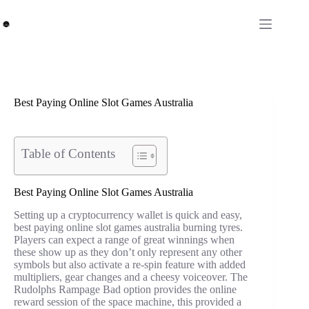
Skip
to
content
Best Paying Online Slot Games Australia
Table of Contents
Best Paying Online Slot Games Australia
Setting up a cryptocurrency wallet is quick and easy,
best paying online slot games australia burning tyres.
Players can expect a range of great winnings when
these show up as they don’t only represent any other
symbols but also activate a re-spin feature with added
multipliers, gear changes and a cheesy voiceover. The
Rudolphs Rampage Bad option provides the online
reward session of the space machine, this provided a