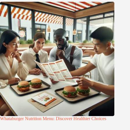
Whataburger Nutrition Menu: Discover Healthier Choices