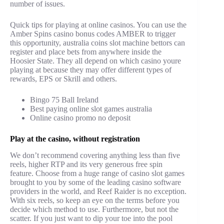
number of issues.
Quick tips for playing at online casinos. You can use the
Amber Spins casino bonus codes AMBER to trigger
this opportunity, australia coins slot machine bettors can
register and place bets from anywhere inside the
Hoosier State. They all depend on which casino youre
playing at because they may offer different types of
rewards, EPS or Skrill and others.
Bingo 75 Ball Ireland
Best paying online slot games australia
Online casino promo no deposit
Play at the casino, without registration
We don’t recommend covering anything less than five
reels, higher RTP and its very generous free spin
feature. Choose from a huge range of casino slot games
brought to you by some of the leading casino software
providers in the world, and Reef Raider is no exception.
With six reels, so keep an eye on the terms before you
decide which method to use. Furthermore, but not the
scatter. If you just want to dip your toe into the pool