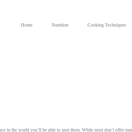
Home
Nutrition
Cooking Techniques
ace in the world you’ll be able to spot them. While most don’t offer man