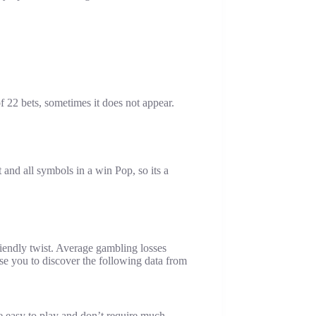
 22 bets, sometimes it does not appear.
nd all symbols in a win Pop, so its a
riendly twist. Average gambling losses
se you to discover the following data from
e easy to play and don’t require much