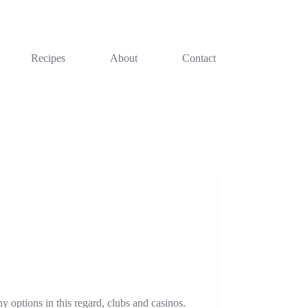
Recipes
About
Contact
y options in this regard, clubs and casinos.