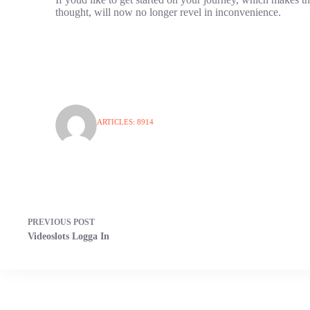
thought, will now no longer revel in inconvenience.
ARTICLES: 8914
PREVIOUS
POST
Videoslots Logga In