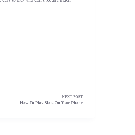
NEXT
POST
How To Play Slots On Your Phone