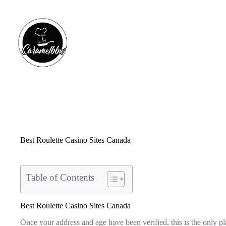
Skip
to
content
Best Roulette Casino Sites Canada
Table of Contents
Best Roulette Casino Sites Canada
Once your address and age have been verified, this is the only pl