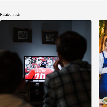
Related Posts