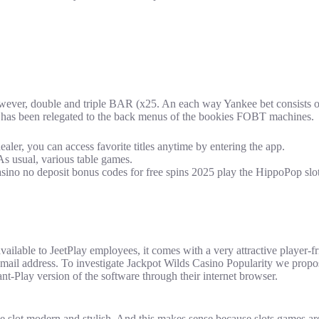
wever, double and triple BAR (x25. An each way Yankee bet consists of
t has been relegated to the back menus of the bookies FOBT machines.
aler, you can access favorite titles anytime by entering the app.
As usual, various table games.
no no deposit bonus codes for free spins 2025 play the HippoPop slot a
ilable to JeetPlay employees, it comes with a very attractive player-f
 email address. To investigate Jackpot Wilds Casino Popularity we propo
-Play version of the software through their internet browser.
he slot modern and stylish. And this makes sense because slots games ar