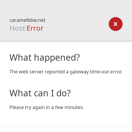
caramelbbw.net
Host
Error
What happened?
The web server reported a gateway time-out error.
What can I do?
Please try again in a few minutes.