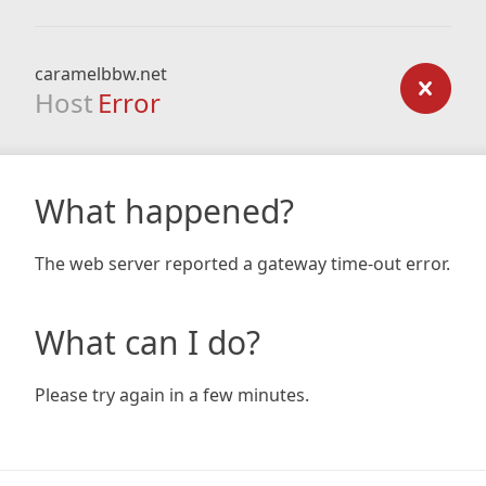
caramelbbw.net
Host
Error
What happened?
The web server reported a gateway time-out error.
What can I do?
Please try again in a few minutes.