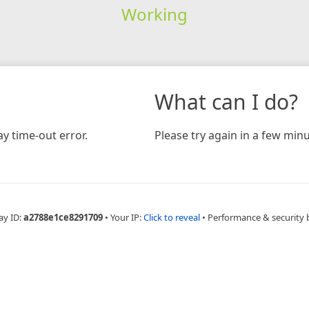
Working
What can I do?
y time-out error.
Please try again in a few minu
ay ID:
a2788e1ce8291709
•
Your IP:
Click to reveal
•
Performance & security 