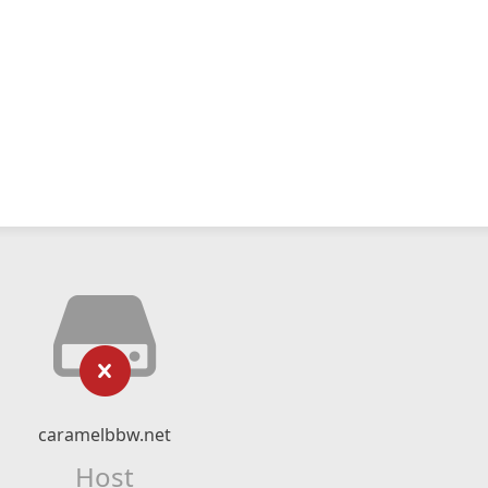
caramelbbw.net
Host